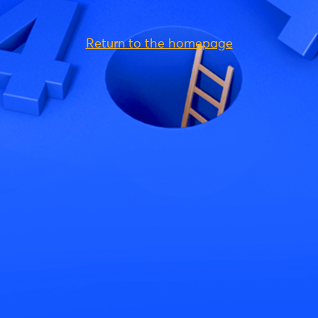
Return to the homepage