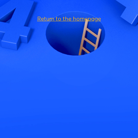
Return to the homepage