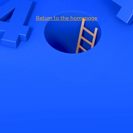
Return to the homepage