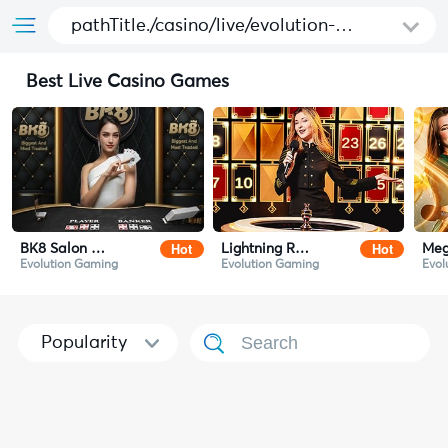
pathTitle./casino/live/evolution-
gaming3
Best Live Casino Games
Hot
Hot
BK8 Salon Prive Baccarat
Lightning Roulette
Meg
Evolution Gaming
Evolution Gaming
Evol
Popularity