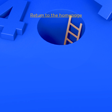
Return to the homepage