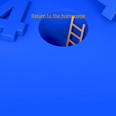
Return to the homepage