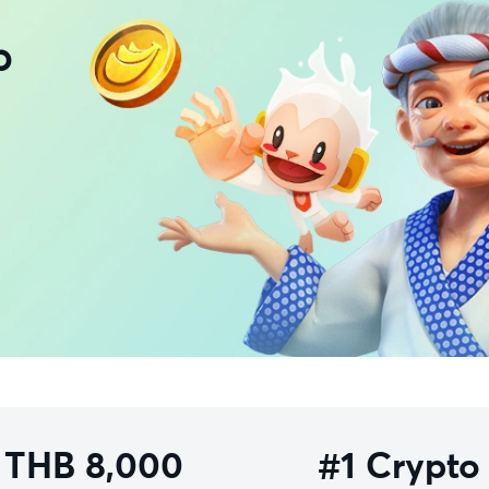
p
THB 8,000
#1 Crypto