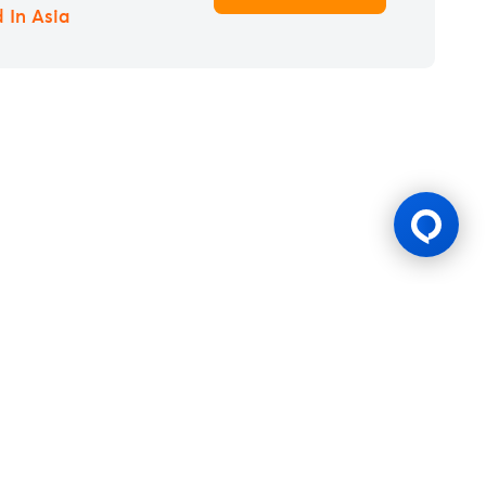
d In Asia
Thailand