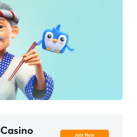
 Casino
Join Now