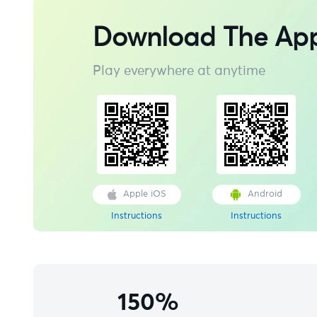
Download The Ap
Play everywhere at anytime
Apple iOS
Android
Instructions
Instructions
150%