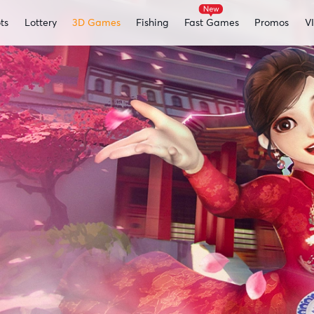
ts
Lottery
3D Games
Fishing
Fast Games
Promos
V