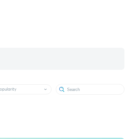
opularity