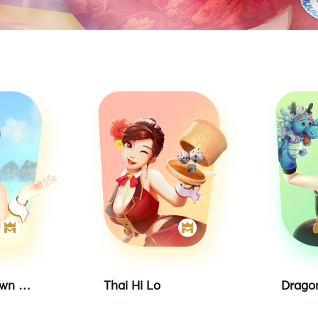
Thai Fish Prawn Crab
Thai Hi Lo
Dragon