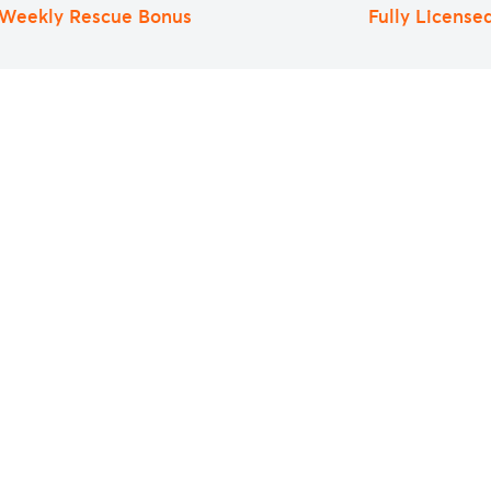
Weekly Rescue Bonus
Fully License
es
Information
rts
About Us
ports
VIP
ino
Leaderboard
s
Affiliate Program