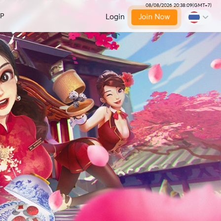
08/08/2026 20:38:10
(
GMT+7
)
IP
Login
Join Now