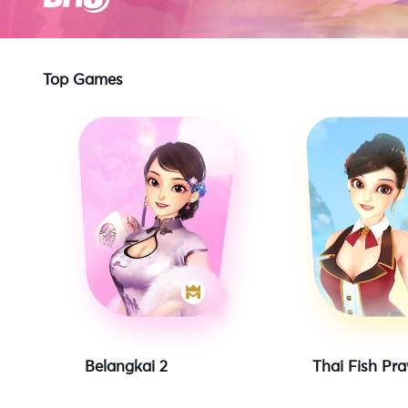
Top Games
Belangkai 2