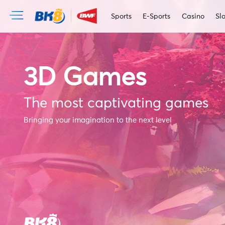
Sports
E-Sports
Casino
Slo
3D Games
The most captivating games
Bringing your imagination to the next level