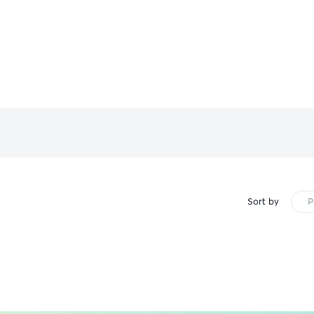
Sort by
P