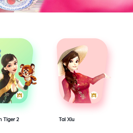
 Tiger 2
Tai Xiu