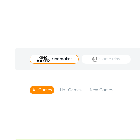
Kingmaker
Game Play
All Games
Hot Games
New Games