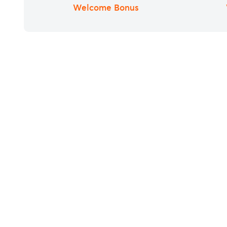
Welcome Bonus
Gam
Gaming Licence
Spo
E-S
Cas
Slot