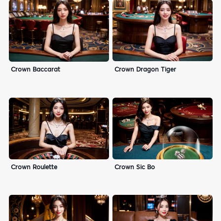
Crown Dragon Tiger
Crown Baccarat
Crown Roulette
Crown Sic Bo