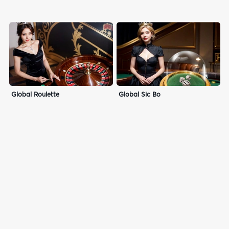
Global Roulette
Global Sic Bo