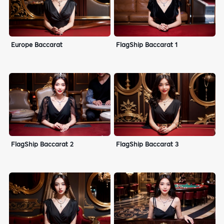
Europe Baccarat
FlagShip Baccarat 1
FlagShip Baccarat 2
FlagShip Baccarat 3