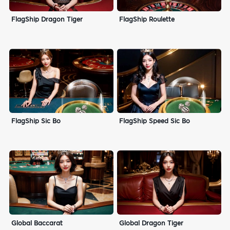
FlagShip Dragon Tiger
FlagShip Roulette
FlagShip Sic Bo
FlagShip Speed Sic Bo
Global Dragon Tiger
Global Baccarat