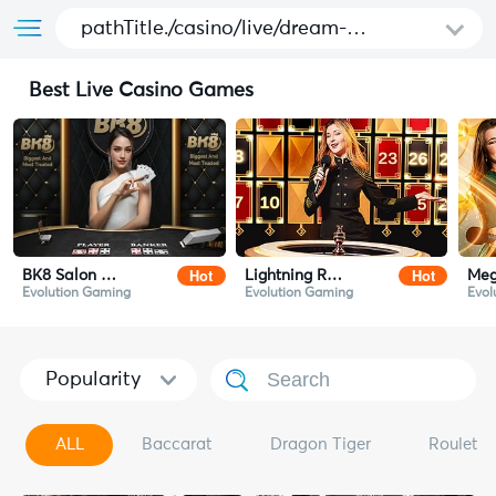
pathTitle./casino/live/dream-
gaming
Best Live Casino Games
Hot
Hot
BK8 Salon Prive Baccarat
Lightning Roulette
Meg
Evolution Gaming
Evolution Gaming
Evol
Popularity
ALL
Baccarat
Dragon Tiger
Roulette