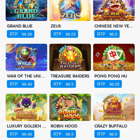
GRAND BLUE
ZEUS
CHINESE NEW YEAR 2
RTP
96.59
RTP
96.03
RTP
96.5
WAR OF THE UNIVERSE
TREASURE RAIDERS
PONG PONG HU
RTP
96.49
RTP
96.5
RTP
96.25
LUXURY GOLDEN PANTHER
ROBIN HOOD
CRAZY BUFFALO
RTP
96.49
RTP
96.5
RTP
96.5