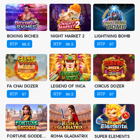
BOXING RICHES
LIGHTNING BOMB
NIGHT MARKET 2
RTP
96.5
RTP
97
RTP
96.5
FA CHAI DOZER
CIRCUS DOZER
LEGEND OF INCA
RTP
97
RTP
97
RTP
96.5
FORTUNE GODDESS
ROMA GLADIATRIX
SUPER ELEMENTS