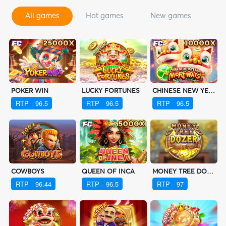
all games
hot games
new games
s
POKER WIN
LUCKY FORTUNES
CHINESE NEW YEAR MOREWAYS
RTP
96.5
RTP
96.5
RTP
96.5
COWBOYS
QUEEN OF INCA
MONEY TREE DOZER
RTP
96.44
RTP
96.5
RTP
97