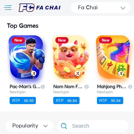
Fa Chai
Top Games
New
New
New
Pac-Man's Glory
Nom Nom Fat Cat
Mahjong Phoenix
Nextspin
Nextspin
Nextspin
RTP
96.95
RTP
96.84
RTP
96.94
Popularity