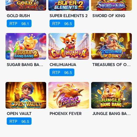
GOLD RUSH
SUPER ELEMENTS 2
SWORD OF KING
RTP
98.1
RTP
96.5
SUGAR BANG BANG 2
CHILIHUAHUA
TREASURES OF ODIN
RTP
96.5
OPEN VAULT
PHOENIX FEVER
JUNGLE BANG BANG
RTP
96.5