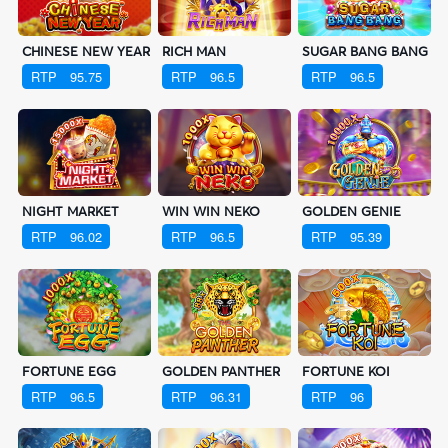
CHINESE NEW YEAR
RICH MAN
SUGAR BANG BANG
RTP
95.75
RTP
96.5
RTP
96.5
NIGHT MARKET
WIN WIN NEKO
GOLDEN GENIE
RTP
96.02
RTP
96.5
RTP
95.39
FORTUNE EGG
GOLDEN PANTHER
FORTUNE KOI
RTP
96.5
RTP
96.31
RTP
96