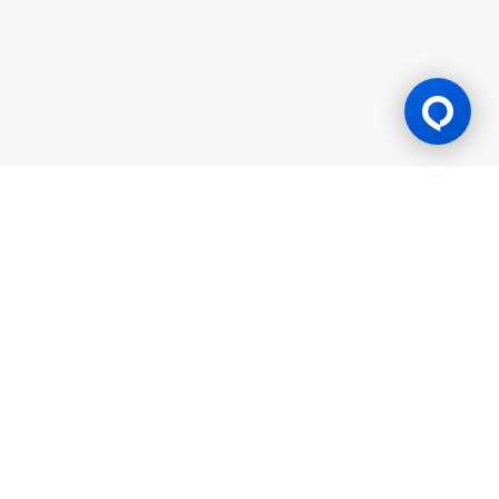
Gaming Licence
BK8 is operated by Mettlemind Tech Ltd., registration number:
15779, with registered address at Hamchako, Mutsamudu,
Autonomous Island of Anjouan, Union of Comoros. BK8 is
licensed and regulated by the Government of the Autonomous