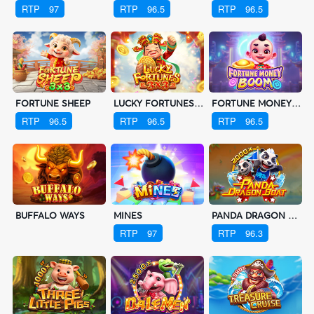
RTP
97
RTP
96.5
RTP
96.5
FORTUNE SHEEP
LUCKY FORTUNES 3x3
FORTUNE MONEY BOOM
RTP
96.5
RTP
96.5
RTP
96.5
BUFFALO WAYS
MINES
PANDA DRAGON BOAT
RTP
97
RTP
96.3