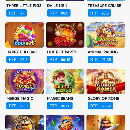
THREE LITTLE PIGS
DA LE MEN
TREASURE CRUISE
RTP
97
RTP
96.3
RTP
96.5
HAPPY DUO BAO
HOT POT PARTY
ANIMAL RACING
RTP
96.5
RTP
96.45
RTP
96.35
MERGE MAGIC
MAGIC BEANS
GLORY OF ROME
RTP
96.5
RTP
96.38
RTP
96.52