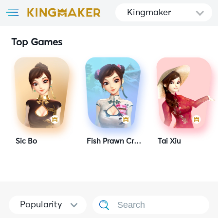
Kingmaker
Top Games
Sic Bo
Fish Prawn Crab 2
Tai Xiu
Popularity