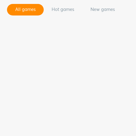
All games
Hot games
New games