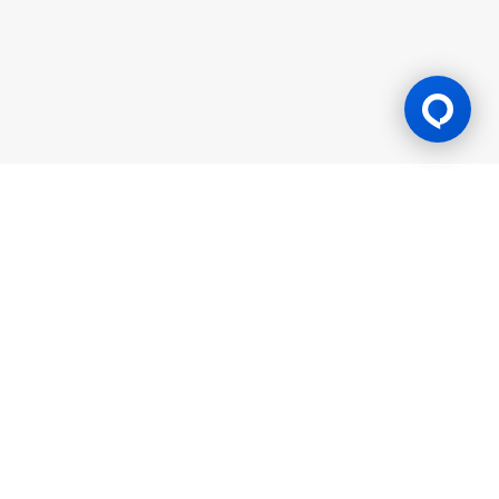
Gaming Licence
BK8 is operated by Mettlemind Tech Ltd., registration number:
15779, with registered address at Hamchako, Mutsamudu,
Autonomous Island of Anjouan, Union of Comoros. BK8 is
licensed and regulated by the Government of the Autonomous