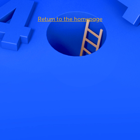
Return to the homepage