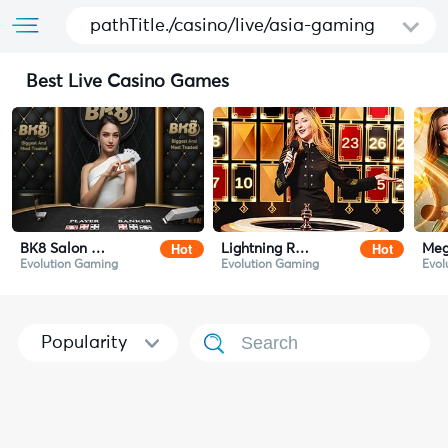
pathTitle./casino/live/asia-gaming
Best Live Casino Games
Hot
Hot
BK8 Salon Prive Baccarat
Lightning Roulette
Meg
Evolution Gaming
Evolution Gaming
Evol
Popularity