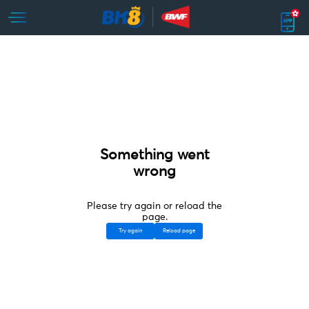
Something went
wrong
Please try again or reload the
page.
Try again
Reload page