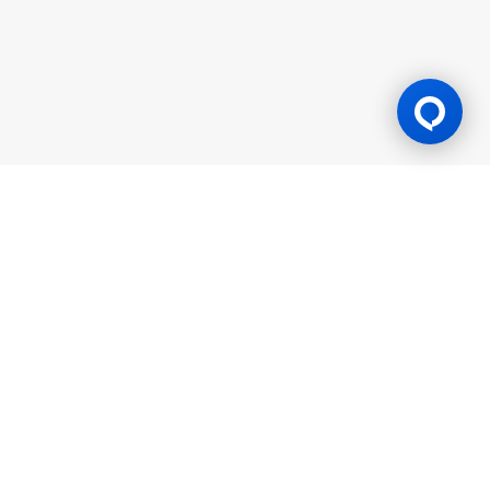
Gaming Licence
BK8 is operated by Mettlemind Tech Ltd., registration number:
15779, with registered address at Hamchako, Mutsamudu,
Autonomous Island of Anjouan, Union of Comoros. BK8 is
licensed and regulated by the Government of the Autonomous