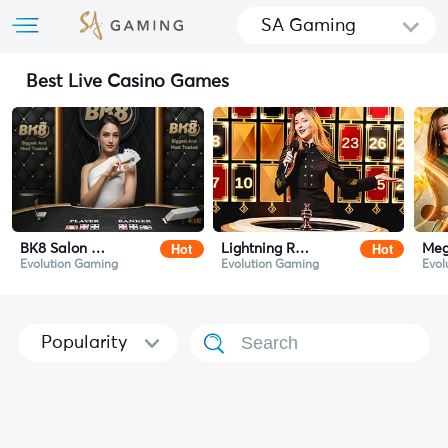
SA Gaming
Best Live Casino Games
Hot
Hot
BK8 Salon Prive Baccarat
Lightning Roulette
Meg
Evolution Gaming
Evolution Gaming
Evol
Popularity