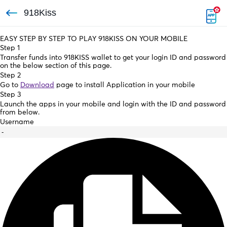
918Kiss
EASY STEP BY STEP TO PLAY 918KISS ON YOUR MOBILE
Step 1
Transfer funds into 918KISS wallet to get your login ID and password
on the below section of this page.
Step 2
Go to
Download
page to install Application in your mobile
Step 3
Launch the apps in your mobile and login with the ID and password
from below.
Username