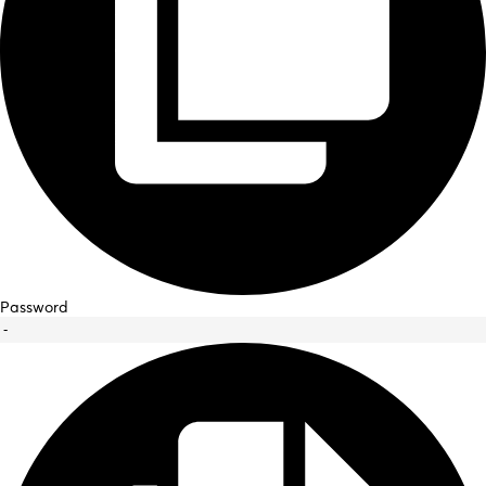
Password