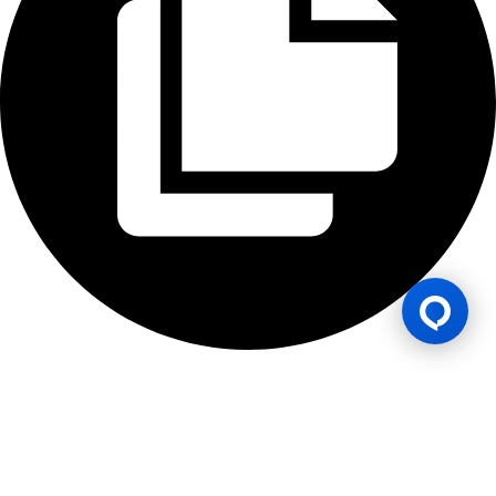
Gaming Licence